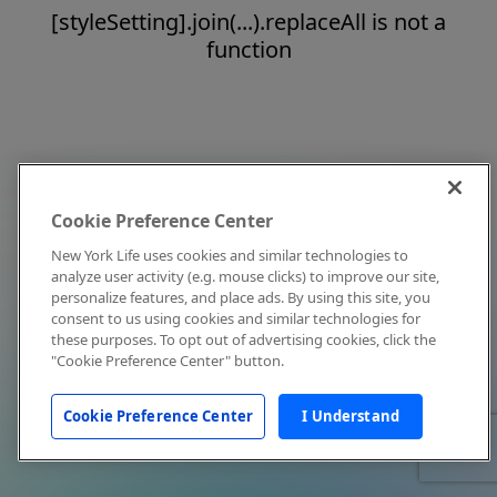
[styleSetting].join(...).replaceAll is not a
function
Cookie Preference Center
New York Life uses cookies and similar technologies to
analyze user activity (e.g. mouse clicks) to improve our site,
personalize features, and place ads. By using this site, you
consent to us using cookies and similar technologies for
these purposes. To opt out of advertising cookies, click the
"Cookie Preference Center" button.
Cookie Preference Center
I Understand