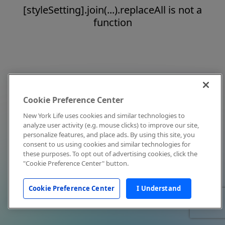
[styleSetting].join(...).replaceAll is not a
function
Cookie Preference Center
New York Life uses cookies and similar technologies to
analyze user activity (e.g. mouse clicks) to improve our site,
personalize features, and place ads. By using this site, you
consent to us using cookies and similar technologies for
these purposes. To opt out of advertising cookies, click the
"Cookie Preference Center" button.
Cookie Preference Center
I Understand