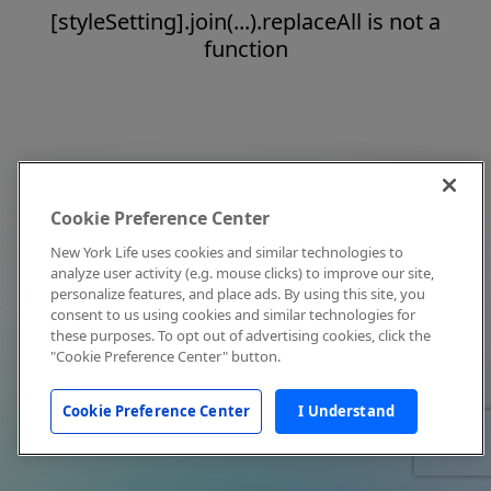
[styleSetting].join(...).replaceAll is not a
function
Cookie Preference Center
New York Life uses cookies and similar technologies to
analyze user activity (e.g. mouse clicks) to improve our site,
personalize features, and place ads. By using this site, you
consent to us using cookies and similar technologies for
these purposes. To opt out of advertising cookies, click the
"Cookie Preference Center" button.
Cookie Preference Center
I Understand