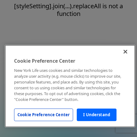
[styleSetting].join(...).replaceAll is not a
function
Cookie Preference Center
New York Life uses cookies and similar technologies to
analyze user activity (e.g. mouse clicks) to improve our site,
personalize features, and place ads. By using this site, you
consent to us using cookies and similar technologies for
these purposes. To opt out of advertising cookies, click the
"Cookie Preference Center" button.
Cookie Preference Center
I Understand