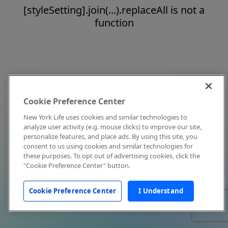
[styleSetting].join(...).replaceAll is not a
function
Cookie Preference Center
New York Life uses cookies and similar technologies to
analyze user activity (e.g. mouse clicks) to improve our site,
personalize features, and place ads. By using this site, you
consent to us using cookies and similar technologies for
these purposes. To opt out of advertising cookies, click the
"Cookie Preference Center" button.
Cookie Preference Center
I Understand